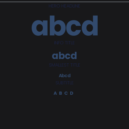
HERO HEADLINE
abcd
INFO TITLE
abcd
SMALLEST TITLE
Abcd
SUBTITLE
ABCD