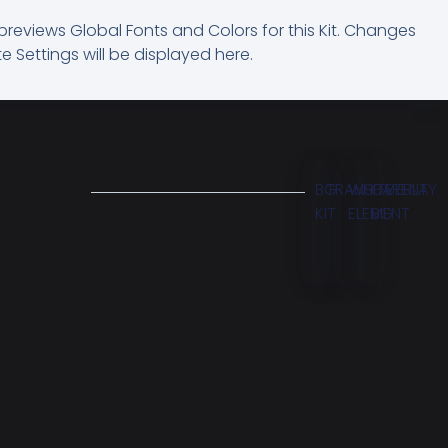
previews Global Fonts and Colors for this Kit. Changes
e Settings will be displayed here.
BG
TRANSPARENT
WHITE
OVERLAY
KIT
ELEMENT
BG
M