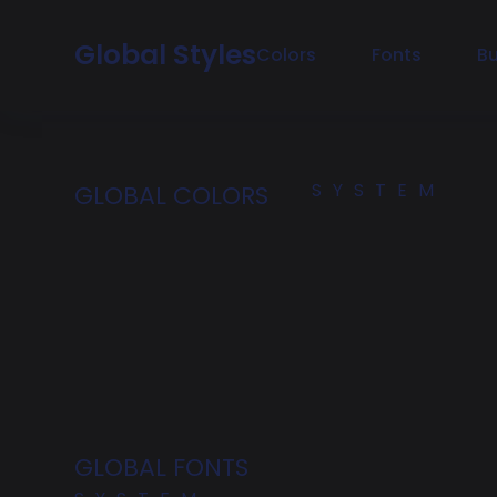
Global Styles
Colors
Fonts
B
SYSTEM
GLOBAL COLORS
GLOBAL FONTS