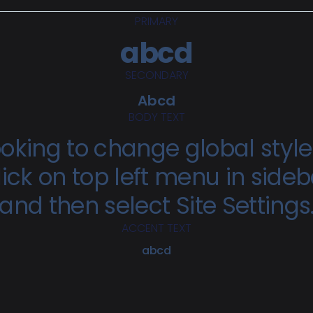
PRIMARY
abcd
SECONDARY
Abcd
BODY TEXT
oking to change global styl
lick on top left menu in sideb
and then select Site Settings
ACCENT TEXT
abcd